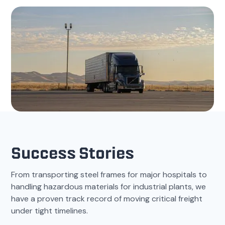
Success Stories
From transporting steel frames for major hospitals to
handling hazardous materials for industrial plants, we
have a proven track record of moving critical freight
under tight timelines.