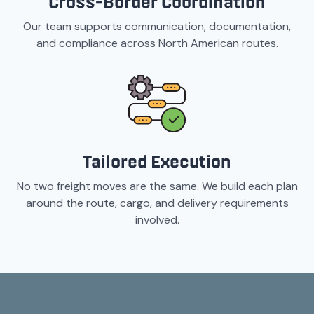
Cross-Border Coordination
Our team supports communication, documentation,
and compliance across North American routes.
Tailored Execution
No two freight moves are the same. We build each plan
around the route, cargo, and delivery requirements
involved.