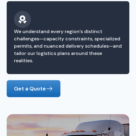
We understand every region’s distinct
challenges—capacity constraints, specialized
permits, and nuanced delivery schedules—and
tailor our logistics plans around these
realities.
Get a Quote