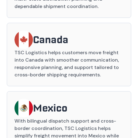
dependable shipment coordination.
Canada
TSC Logistics helps customers move freight
into Canada with smoother communication,
responsive planning, and support tailored to
cross-border shipping requirements.
Mexico
With bilingual dispatch support and cross-
border coordination, TSC Logistics helps
simplify freight movement into Mexico while