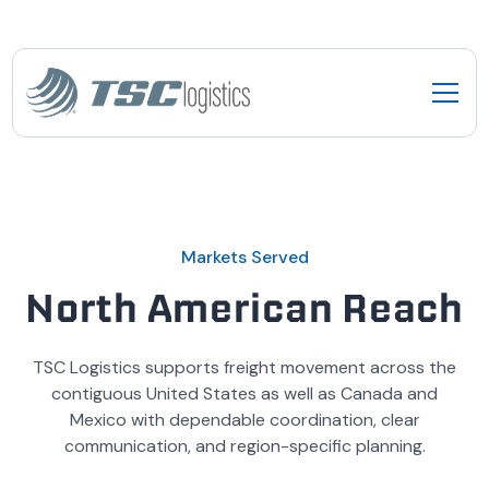
Markets Served
North American Reach
TSC Logistics supports freight movement across the
contiguous United States as well as Canada and
Mexico with dependable coordination, clear
communication, and region-specific planning.