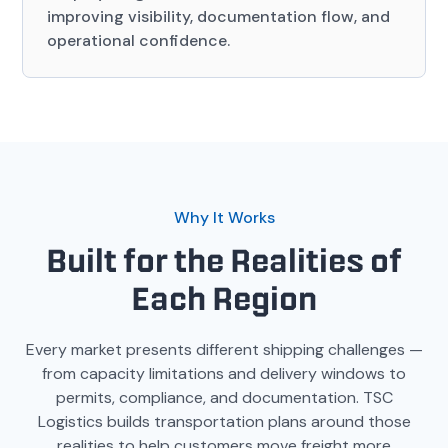
improving visibility, documentation flow, and
operational confidence.
Why It Works
Built for the Realities of
Each Region
Every market presents different shipping challenges —
from capacity limitations and delivery windows to
permits, compliance, and documentation. TSC
Logistics builds transportation plans around those
realities to help customers move freight more