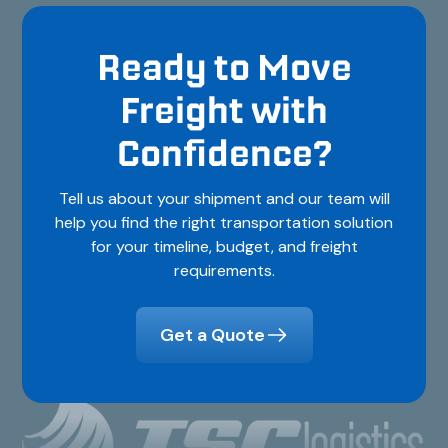
Ready to Move
Freight with
Confidence?
Tell us about your shipment and our team will
help you find the right transportation solution
for your timeline, budget, and freight
requirements.
Get a Quote