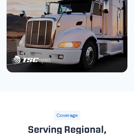
Coverage
Serving Regional,