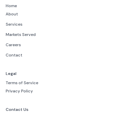
Home
About
Services
Markets Served
Careers
Contact
Legal
Terms of Service
Privacy Policy
Contact Us