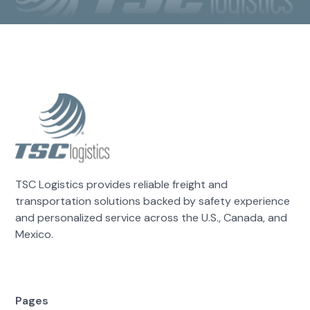
TSC Logistics provides reliable freight and
transportation solutions backed by safety experience
and personalized service across the U.S., Canada, and
Mexico.
Pages