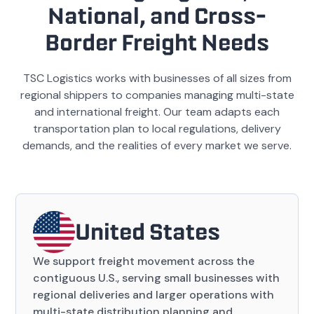
National, and Cross-
Border Freight Needs
TSC Logistics works with businesses of all sizes from
regional shippers to companies managing multi-state
and international freight. Our team adapts each
transportation plan to local regulations, delivery
demands, and the realities of every market we serve.
United States
We support freight movement across the
contiguous U.S., serving small businesses with
regional deliveries and larger operations with
multi-state distribution planning and