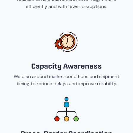
efficiently and with fewer disruptions.
Capacity Awareness
We plan around market conditions and shipment
timing to reduce delays and improve reliability.